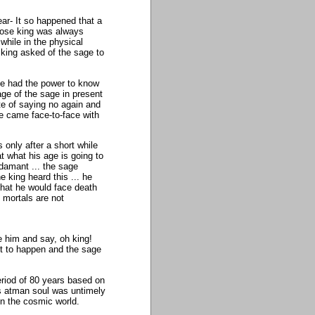
ear- It so happened that a
ose king was always
while in the physical
king asked of the sage to
ge had the power to know
ge of the sage in present
te of saying no again and
e came face-to-face with
 only after a short while
at what his age is going to
damant ... the sage
e king heard this ... he
hat he would face death
e mortals are not
 him and say, oh king!
ot to happen and the sage
eriod of 80 years based on
his atman soul was untimely
in the cosmic world.