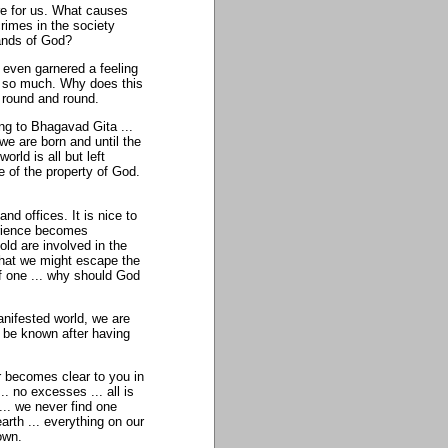
re for us. What causes
rimes in the society
hands of God?
r even garnered a feeling
ed so much. Why does this
 round and round.
ng to Bhagavad Gita ...
we are born and until the
rld is all but left
e of the property of God.
d offices. It is nice to
perience becomes
ld are involved in the
s that we might escape the
f one ... why should God
nifested world, we are
n be known after having
r becomes clear to you in
.. no excesses ... all is
.. we never find one
earth ... everything on our
own.