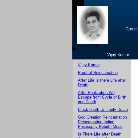
Vijay Kumar
Vijay Kumar
Proof of Reincarnation
After Life Is there Life after
Death
After Realization We
Escape from Cycle of Birth
and Death
Black death Untimely Death
God Creation Reincarnation
Reincarnation Indian
Philosophy Rebirth Mods
Is There Life after Death