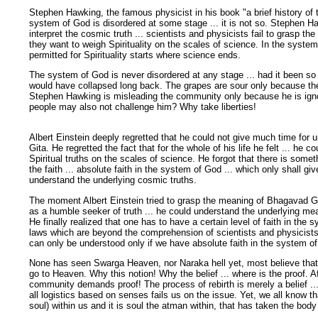
Stephen Hawking, the famous physicist in his book "a brief history of 
system of God is disordered at some stage ... it is not so. Stephen Ha
interpret the cosmic truth ... scientists and physicists fail to grasp th
they want to weigh Spirituality on the scales of science. In the system 
permitted for Spirituality starts where science ends.
The system of God is never disordered at any stage ... had it been so
would have collapsed long back. The grapes are sour only because the 
Stephen Hawking is misleading the community only because he is ignora
people may also not challenge him? Why take liberties!
Albert Einstein deeply regretted that he could not give much time for
Gita. He regretted the fact that for the whole of his life he felt ... he c
Spiritual truths on the scales of science. He forgot that there is some
the faith ... absolute faith in the system of God ... which only shall gi
understand the underlying cosmic truths.
The moment Albert Einstein tried to grasp the meaning of Bhagavad Gi
as a humble seeker of truth ... he could understand the underlying mean
He finally realized that one has to have a certain level of faith in the
laws which are beyond the comprehension of scientists and physicists
can only be understood only if we have absolute faith in the system o
None has seen Swarga Heaven, nor Naraka hell yet, most believe that af
go to Heaven. Why this notion! Why the belief ... where is the proof. Afte
community demands proof! The process of rebirth is merely a belief ...
all logistics based on senses fails us on the issue. Yet, we all know 
soul) within us and it is soul the atman within, that has taken the body