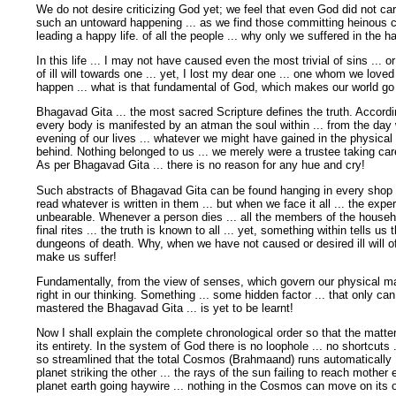
We do not desire criticizing God yet; we feel that even God did not ca
such an untoward happening ... as we find those committing heinous c
leading a happy life. of all the people ... why only we suffered in the 
In this life ... I may not have caused even the most trivial of sins ... o
of ill will towards one ... yet, I lost my dear one ... one whom we lov
happen ... what is that fundamental of God, which makes our world go
Bhagavad Gita ... the most sacred Scripture defines the truth. Accordi
every body is manifested by an atman the soul within ... from the day 
evening of our lives ... whatever we might have gained in the physical wo
behind. Nothing belonged to us ... we merely were a trustee taking car
As per Bhagavad Gita ... there is no reason for any hue and cry!
Such abstracts of Bhagavad Gita can be found hanging in every shop an
read whatever is written in them ... but when we face it all ... the ex
unbearable. Whenever a person dies ... all the members of the househo
final rites ... the truth is known to all ... yet, something within tells u
dungeons of death. Why, when we have not caused or desired ill will o
make us suffer!
Fundamentally, from the view of senses, which govern our physical ma
right in our thinking. Something ... some hidden factor ... that only ca
mastered the Bhagavad Gita ... is yet to be learnt!
Now I shall explain the complete chronological order so that the matte
its entirety. In the system of God there is no loophole ... no shortcuts .
so streamlined that the total Cosmos (Brahmaand) runs automatically .
planet striking the other ... the rays of the sun failing to reach mother 
planet earth going haywire ... nothing in the Cosmos can move on its 