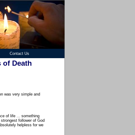
Contact Us
 of Death
son was very simple and
e of life ... something
strongest follower of God
bsolutely helpless for we