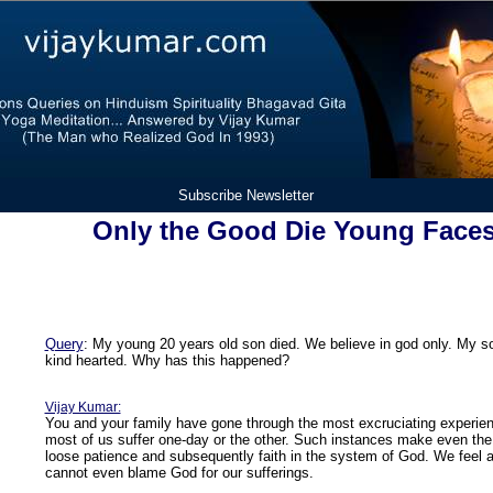
Subscribe Newsletter
Only the Good Die Young Faces
Query
: My young 20 years old son died. We believe in god only. My 
kind hearted. Why has this happened?
Vijay Kumar:
You and your family have gone through the most excruciating experienc
most of us suffer one-day or the other. Such instances make even the 
loose patience and subsequently faith in the system of God. We feel a
cannot even blame God for our sufferings.