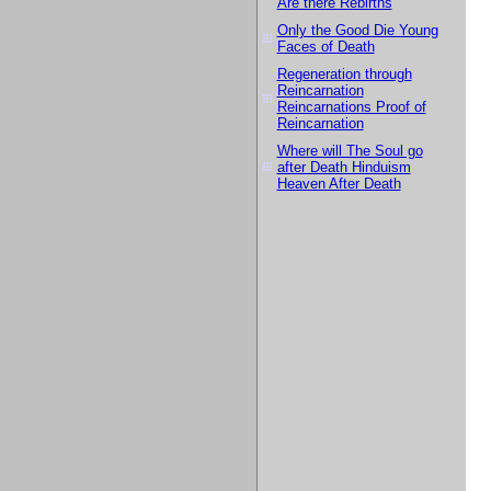
Are there Rebirths
Only the Good Die Young
Faces of Death
Regeneration through
Reincarnation
Reincarnations Proof of
Reincarnation
Where will The Soul go
after Death Hinduism
Heaven After Death