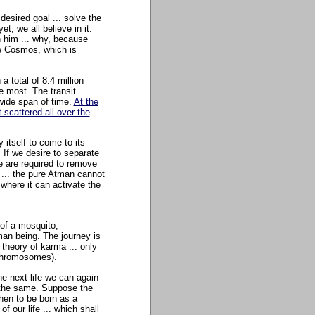
desired goal ... solve the
, we all believe in it.
n him ... why, because
he Cosmos, which is
 total of 8.4 million
e most. The transit
wide span of time.
At the
scattered all over the
 itself to come to its
. If we desire to separate
e are required to remove
 ... the pure Atman cannot
 where it can activate the
 of a mosquito,
man being. The journey is
r theory of karma ... only
 chromosomes).
he next life we can again
 the same. Suppose the
hen to be born as a
 our life ... which shall