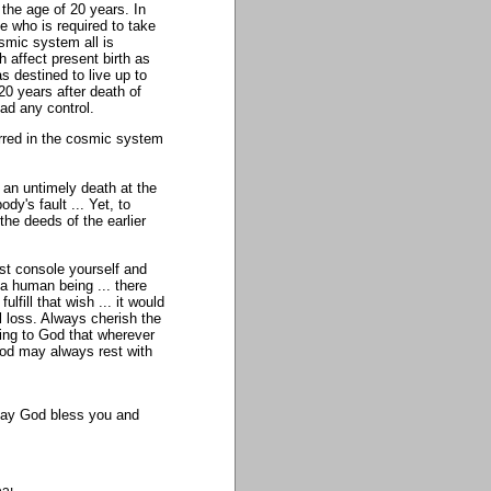
the age of 20 years. In
 who is required to take
osmic system all is
 affect present birth as
 destined to live up to
0 years after death of
ad any control.
rred in the cosmic system
an untimely death at the
dy's fault ... Yet, to
 the deeds of the earlier
st console yourself and
 a human being ... there
lfill that wish ... it would
l loss. Always cherish the
ying to God that wherever
God may always rest with
. May God bless you and