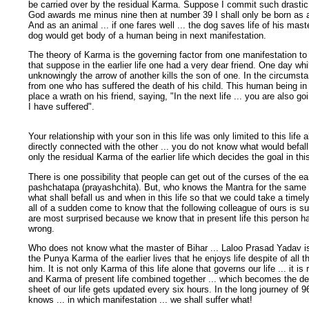
be carried over by the residual Karma. Suppose I commit such drastic s
God awards me minus nine then at number 39 I shall only be born as an
And as an animal ... if one fares well ... the dog saves life of his master
dog would get body of a human being in next manifestation.
The theory of Karma is the governing factor from one manifestation to
that suppose in the earlier life one had a very dear friend. One day whi
unknowingly the arrow of another kills the son of one. In the circums
from one who has suffered the death of his child. This human being in t
place a wrath on his friend, saying, "In the next life ... you are also g
I have suffered".
Your relationship with your son in this life was only limited to this life
directly connected with the other ... you do not know what would befall one
only the residual Karma of the earlier life which decides the goal in this 
There is one possibility that people can get out of the curses of the ear
pashchatapa (prayashchita). But, who knows the Mantra for the same 
what shall befall us and when in this life so that we could take a time
all of a sudden come to know that the following colleague of ours is su
are most surprised because we know that in present life this person 
wrong.
Who does not know what the master of Bihar ... Laloo Prasad Yadav is u
the Punya Karma of the earlier lives that he enjoys life despite of all 
him. It is not only Karma of this life alone that governs our life ... it i
and Karma of present life combined together ... which becomes the de
sheet of our life gets updated every six hours. In the long journey of 96
knows ... in which manifestation ... we shall suffer what!