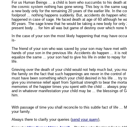
For us Human Beings ... a child is born who succumbs to his death at 
the cosmic system nothing has gone wrong. This boy is the same sage
a new body only for the remaining 20 years of the earlier life. In the c
foolproof ... nothing happens suddenly. But, accidents do happen which
happened in case of sage. He faced death at age of 60 although he was
80 years. The sage knew that he would be taking a new body for only 2
present body ... for him all was but game of destiny over which none h
In the case of your son the most likely happening that may have occu
is-
The friend of your son who was saved by your son may have met with 
hands of your son in the previous life. Accidents do happen ... it is nobo
equalize the same ... your son had to give his life in order to repay for
life.
Grieving over the death of your child would not help much but, you mu
the family on the fact that such happenings are never in the control of
must have been something which your child desired in his life ... try to fu
give you immense relief apart from Spiritual strength to bear the morta
memories of the happier times you spent with the child ... always pra
and in whatever manifestation your child may be ... the blessings of 
him.
With passage of time you shall reconcile to this subtle fact of life ..
your family.
Always there to clarify your queries (
send your query
),