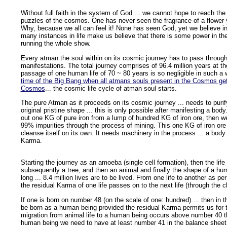
Without full faith in the system of God ... we cannot hope to reach the 
puzzles of the cosmos. One has never seen the fragrance of a flower yet
Why, because we all can feel it! None has seen God, yet we believe i
many instances in life make us believe that there is some power in t
running the whole show.
Every atman the soul within on its cosmic journey has to pass through a
manifestations. The total journey comprises of 96.4 million years at th
passage of one human life of 70 ~ 80 years is so negligible in such a 
time of the Big Bang when all atmans souls present in the Cosmos get 
Cosmos
... the cosmic life cycle of atman soul starts.
The pure Atman as it proceeds on its cosmic journey ... needs to purify
original pristine shape ... this is only possible after manifesting a body
out one KG of pure iron from a lump of hundred KG of iron ore, then w
99% impurities through the process of mining. This one KG of iron ore
cleanse itself on its own. It needs machinery in the process ... a body
Karma.
Starting the journey as an amoeba (single cell formation), then the life
subsequently a tree, and then an animal and finally the shape of a hu
long ... 8.4 million lives are to be lived. From one life to another as pe
the residual Karma of one life passes on to the next life (through the
If one is born on number 48 (on the scale of one: hundred) ... then in t
be born as a human being provided the residual Karma permits us for
migration from animal life to a human being occurs above number 40 t
human being we need to have at least number 41 in the balance sheet of