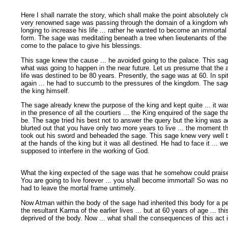
Here I shall narrate the story, which shall make the point absolutely cl
very renowned sage was passing through the domain of a kingdom wh
longing to increase his life ... rather he wanted to become an immortal 
form. The sage was meditating beneath a tree when lieutenants of the 
come to the palace to give his blessings.
This sage knew the cause ... he avoided going to the palace. This sa
what was going to happen in the near future. Let us presume that the a
life was destined to be 80 years. Presently, the sage was at 60. In spi
again ... he had to succumb to the pressures of the kingdom. The sag
the king himself.
The sage already knew the purpose of the king and kept quite ... it was
in the presence of all the courtiers ... the King enquired of the sage th
be. The sage tried his best not to answer the query but the king was a
blurted out that you have only two more years to live ... the moment th
took out his sword and beheaded the sage. This sage knew very well t
at the hands of the king but it was all destined. He had to face it ... w
supposed to interfere in the working of God.
What the king expected of the sage was that he somehow could praise
You are going to live forever ... you shall become immortal! So was n
had to leave the mortal frame untimely.
Now Atman within the body of the sage had inherited this body for a p
the resultant Karma of the earlier lives ... but at 60 years of age ... t
deprived of the body. Now ... what shall the consequences of this act 