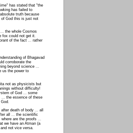
time" has stated that "the
wking has failed to
e absolute truth because
of God this is just not
 ... the whole Cosmos
fox could not get it.
nt of the fact ... rather
 understanding of Bhagavad
ould corroborate the
thing beyond science ...
ve us the power to
ta not as physicists but
ings without difficulty!
 system of God ... some
 ... the essence of these
f God.
ter death of body ... all
r all ... the scientific
 where are the proofs ...
that we have an Atman (a
 and not vice versa.