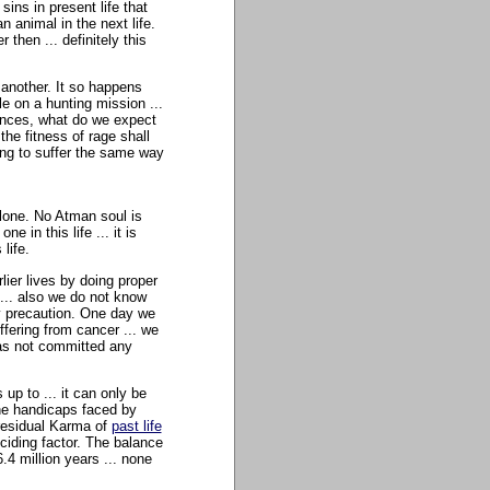
ins in present life that
 animal in the next life.
 then ... definitely this
 another. It so happens
le on a hunting mission ...
tances, what do we expect
he fitness of rage shall
oing to suffer the same way
 alone. No Atman soul is
 in this life ... it is
life.
lier lives by doing proper
... also we do not know
ly precaution. One day we
ffering from cancer ... we
has not committed any
p to ... it can only be
the handicaps faced by
s residual Karma of
past life
ciding factor. The balance
.4 million years ... none