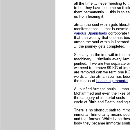
all the time ... never heeding to 
to but they have become so thick
them permanently ... this is to s
us from hearing it.
atman the soul within gets liberat
manifestations ... that is cosmic
various Upanishads
corroborate t
that can we say that one has beco
atman the soul within is liberated
... the journey gets completed.
Similarly as the iron within the ir
machinery ... similarly every Atma
purified. If we are two separate 
we need to remove 99 KG of impuri
are removed can we term one KG of
words ... the atman soul has beco
the status of
becoming immortal
All purified Atmans souls ... man
Mohammed and even the likes of
the category of immortal souls ...
cycle of Birth and Death leading t
There is no shortcut path to imm
immortal. Immortality means soul 
and that forever. While living th
body they became immortal souls 