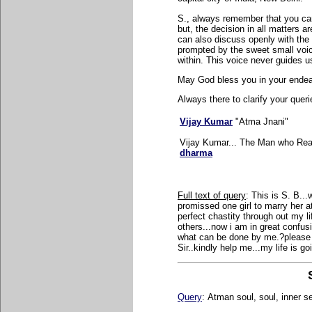
S., always remember that you can 
but, the decision in all matters a
can also discuss openly with the 
prompted by the sweet small voic
within. This voice never guides u
May God bless you in your endea
Always there to clarify your queri
Vijay Kumar
"Atma Jnani"
Vijay Kumar... The Man who Real
dharma
Full text of query
:
This is S. B...
promissed one girl to marry her a
perfect chastity through out my li
others...now i am in great confus
what can be done by me.?please r
Sir..kindly help me...my life is g
Query
:
Atman soul, soul, inner s