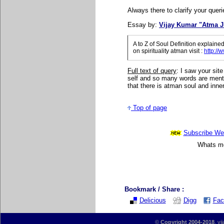
Always there to clarify your queri
Essay by:
Vijay Kumar "Atma J
A to Z of Soul Definition explain
on spirituality atman visit
:
http://
Full text of query
: I saw your site
self and so many words are ment
that there is atman soul and inner
Top of page
Subscribe Wee
Whats mor
Bookmark / Share :
Delicious
Digg
Fac
©
Copyright 2004-2018
, vi