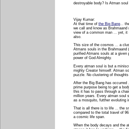
destroyable body? Is Atman soul 
Vijay Kumar:
At that time of
the Big Bang
... t
we call and know as Brahmaand (
view of a common man ... yet, it i
also.
This size of the cosmos ... a clus
Atmans souls in the Brahmaand (C
purified Atmans souls at a given 
power of God Almighty.
Every atman soul is but a minisc
mighty Creator himself. Atman sou
puzzle. No clustering of thoughts 
After the Big Bang has occurred .
prime purpose being to get a body
this it has to pass through a chain
million years. Every atman soul 
as a mosquito, futther evoluting i
That is all there is to life ... th
compared to the total travel of 96
a cosmic life span.
When the body decays and the atm