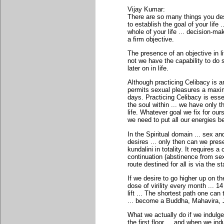
Vijay Kumar:
There are so many things you desi
to establish the goal of your life 
whole of your life ... decision-m
a firm objective.
The presence of an objective in lif
not we have the capability to do s
later on in life.
Although practicing Celibacy is an 
permits sexual pleasures a maxim
days. Practicing Celibacy is essen
the soul within ... we have only th
life. Whatever goal we fix for ours
we need to put all our energies b
In the Spiritual domain ... sex an
desires ... only then can we pres
kundalini in totality. It requires 
continuation (abstinence from sex)
route destined for all is via the s
If we desire to go higher up on the
dose of virility every month ... 1
lift ... The shortest path one can
... become a Buddha, Mahavira,
What we actually do if we indulge 
the first floor ... and when we in