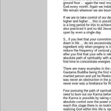
ground floor ... again the next mo
God every month. Again we indulg
We remain wherever we are bound
If we are to take control of our d
higher and higher ... this is poss
is a long period for this to achiev
also practiced it and so did Je
span by even a single day.
S., if you feel that your commitm
down in life ... do not excessivel
ingredient only when progeny is r
reduce the frequency of sensual 
after you find that your wife is t
absolute path of spirituality with
find time to concentrate energies
There are many examples in the s
Gautama Buddha being the first i
married person and yet he Real
was never an obstruction in the 
never ever was a hindrance for 
Four pursuing the path of spiritua
need to burn out our Karma before
the Karma is possible by taking co
absolute control over the power 
reach this stage there is no looking
realizing God within this life is rip