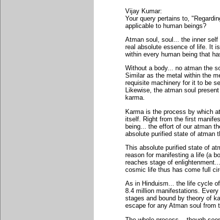
Vijay Kumar:
Your query pertains to, "Regardi
applicable to human beings?
Atman soul, soul... the inner self
real absolute essence of life. It i
within every human being that has 
Without a body... no atman the soul
Similar as the metal within the me
requisite machinery for it to be s
Likewise, the atman soul present
karma.
Karma is the process by which at
itself. Right from the first mani
being... the effort of our atman the
absolute purified state of atman t
This absolute purified state of a
reason for manifesting a life (a 
reaches stage of enlightenment... 
cosmic life thus has come full cir
As in Hinduism... the life cycle o
8.4 million manifestations. Every
stages and bound by theory of ka
escape for any Atman soul from t
The whole process... though seem