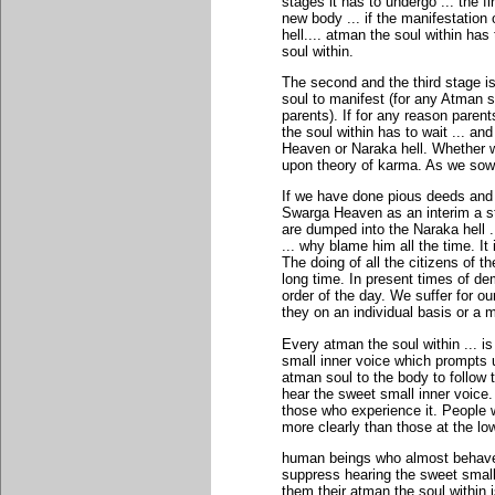
stages it has to undergo ... the f
new body ... if the manifestatio
hell.... atman the soul within h
soul within.
The second and the third stage is
soul to manifest (for any Atman 
parents). If for any reason pare
the soul within has to wait ... and
Heaven or Naraka hell. Whether w
upon theory of karma. As we sow 
If we have done pious deeds and 
Swarga Heaven as an interim a st
are dumped into the Naraka hell ..
... why blame him all the time. I
The doing of all the citizens of 
long time. In present times of dem
order of the day. We suffer for o
they on an individual basis or a
Every atman the soul within ... i
small inner voice which prompts u
atman soul to the body to follow t
hear the sweet small inner voice.
those who experience it. People w
more clearly than those at the low
human beings who almost behave 
suppress hearing the sweet small
them their atman the soul within i