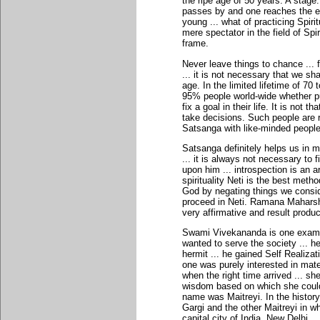
the ripe age of 50 years. A stage
passes by and one reaches the en
young ... what of practicing Spiri
mere spectator in the field of Spir
frame.
Never leave things to chance ..
... it is not necessary that we s
age. In the limited lifetime of 70 
95% people world-wide whether pur
fix a goal in their life. It is not 
take decisions. Such people are r
Satsanga with like-minded people
Satsanga definitely helps us in 
... it is always not necessary t
upon him ... introspection is an 
spirituality Neti is the best method
God by negating things we conside
proceed in Neti. Ramana Maharshi f
very affirmative and result produ
Swami Vivekananda is one exampl
wanted to serve the society ... 
hermit ... he gained Self Realizat
one was purely interested in mater
when the right time arrived ... s
wisdom based on which she could
name was Maitreyi. In the histor
Gargi and the other Maitreyi in 
capital city of India, New Delhi.