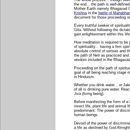
the end... the path is well-define
Mother Earth namely Bhagavad Gi
Krishna
in the
battle of Mahabhar
document for those proceeding on 
Every truthful seeker of spiritua
Gita. Without following the dictate
gain enlightenment within this life
How meditation is required to be 
of spirituality... having a firm spi
absolute control of senses and th
the path of Neti as practiced an
wisdom included in the Bhagavad
Proceeding on the path of spiritua
goal of all being reaching stage o
in Hinduism.
Whether you drink water... or Jala
of all is drinking pure water. Rea
Jiva (living being).
Before manifesting the form of a
insect life, plant life and animal 
predominant. The power of discrim
human beings.
Devoid of the power of discriminati
a life as destined by God Almigh