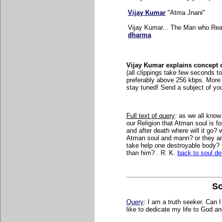
Vijay Kumar
"Atma Jnani"
Vijay Kumar... The Man who Real
dharma
Vijay Kumar explains concept o
(
all clippings take few seconds to 
preferably above 256 kbps. More 
stay tuned! Send a subject of yo
Full text of query
:
as we all know 
our Religion that Atman soul is 
and after death where will it go?
Atman soul and mann? or they are
take help one destroyable body? 
than him? . R. K.
back to soul def
So
Query
: I am a truth seeker. Can 
like to dedicate my life to God an