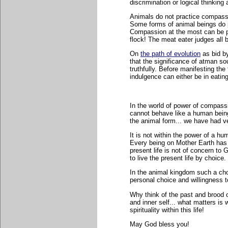
discrimination or logical thinki
Animals do not practice compassio
Some forms of animal beings do pr
Compassion at the most can be pr
flock! The meat eater judges all 
On
the path of evolution
as bid b
that the significance of atman sou
truthfully. Before manifesting the 
indulgence can either be in eatin
In the world of power of compassi
cannot behave like a human being.
the animal form... we have had ve
It is not within the power of a h
Every being on Mother Earth has 
present life is not of concern to
to live the present life by choice.
In the animal kingdom such a choi
personal choice and willingness t
Why think of the past and brood 
and inner self... what matters i
spirituality within this life!
May God bless you!