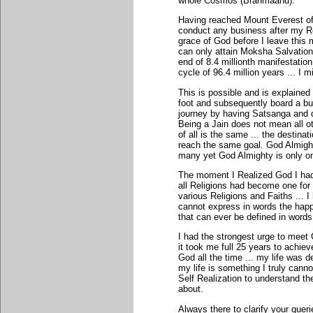
whole Cosmos (Brahmaand).
Having reached Mount Everest of m
conduct any business after my Rea
grace of God before I leave this m
can only attain Moksha Salvation i
end of 8.4 millionth manifestatio
cycle of 96.4 million years ... I 
This is possible and is explained 
foot and subsequently board a bus 
journey by having Satsanga and d
Being a Jain does not mean all o
of all is the same ... the destina
reach the same goal. God Almight
many yet God Almighty is only o
The moment I Realized God I had
all Religions had become one for 
various Religions and Faiths ... 
cannot express in words the happ
that can ever be defined in words
I had the strongest urge to meet G
it took me full 25 years to achiev
God all the time ... my life was d
my life is something I truly cann
Self Realization to understand th
about.
Always there to clarify your queri