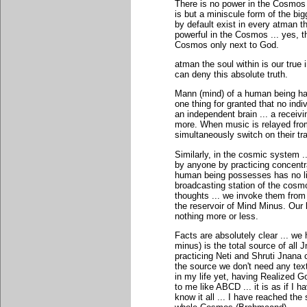
There is no power in the Cosmos
is but a miniscule form of the bi
by default exist in every atman th
powerful in the Cosmos ... yes, t
Cosmos only next to God.
atman the soul within is our true 
can deny this absolute truth.
Mann (mind) of a human being has
one thing for granted that no ind
an independent brain ... a receivi
more. When music is relayed fro
simultaneously switch on their tra
Similarly, in the cosmic system 
by anyone by practicing concentra
human being possesses has no lim
broadcasting station of the cosmo
thoughts ... we invoke them from
the reservoir of Mind Minus. Our b
nothing more or less.
Facts are absolutely clear ... we 
minus) is the total source of all
practicing Neti and Shruti Jnana
the source we don't need any tex
in my life yet, having Realized G
to me like ABCD ... it is as if I 
know it all ... I have reached the