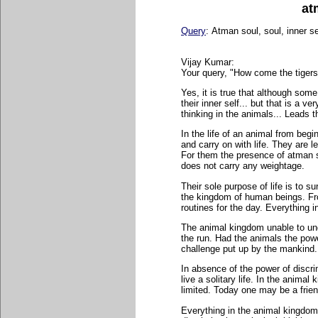
at
Query
:
Atman soul, soul, inner sel
Vijay Kumar:
Your query, "How come the tigers 
Yes, it is true that although som
their inner self... but that is a v
thinking in the animals... Leads t
In the life of an animal from beginn
and carry on with life. They are 
For them the presence of atman s
does not carry any weightage.
Their sole purpose of life is to su
the kingdom of human beings. Fro
routines for the day. Everything
The animal kingdom unable to und
the run. Had the animals the pow
challenge put up by the mankind.
In absence of the power of discrim
live a solitary life. In the anima
limited. Today one may be a frie
Everything in the animal kingdom