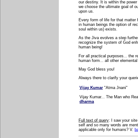
our destiny. It is within the powe
we choose the ultimate goal of our
upon us.
Every form of life for that matter 
in human beings the option of rec
soul within us) exists.
As the Jiva evolves a step furthe
recognize the system of God enhan
human being!
For all practical purposes... the 
human form... all other elemental 
May God bless you!
Always there to clarify your queri
Vijay Kumar
"Atma Jnani"
Vijay Kumar... The Man who Real
dharma
Full text of query
: I saw your site
self and so many words are menti
applicable only for humans? V.
b