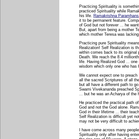
Practicing Spirituality is someth
practiced Spirituality while Rama
his life.
Ramakrishna Paramhansa w
it to be permanent feature. Com
of God but not forever ... he wan
But, apart from being a mother Ter
which mother Teresa was lacking
Practicing pure Spirituality means
Realization! Self Realization is 
within comes back to its original p
Death. We reach the 8.4 millionth
life. Having Realized God ... one
wisdom which only one who has ha
We cannot expect one to preach be
all the sacred Scriptures of all th
but all have a different path to 
Swami Vivekananda preached Spirit
... but he was an Acharya of the 
He practiced the practical path of
God and not the God alone. Ram
God in their lifetime ... their tea
Self Realization is difficult yet not
may not be very difficult to achi
I have come across many people 
Spirituality only after having en