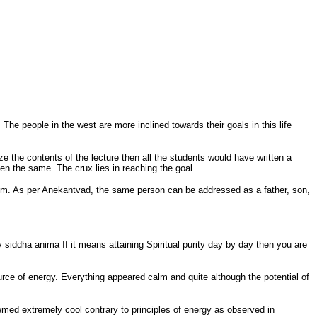
he people in the west are more inclined towards their goals in this life
e the contents of the lecture then all the students would have written a
n the same. The crux lies in reaching the goal.
ainism. As per Anekantvad, the same person can be addressed as a father, son,
 siddha anima If it means attaining Spiritual purity day by day then you are
urce of energy. Everything appeared calm and quite although the potential of
med extremely cool contrary to principles of energy as observed in