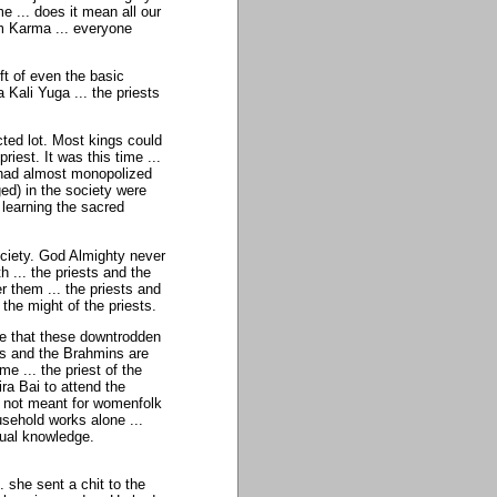
me ... does it mean all our
orm Karma ... everyone
ft of even the basic
a Kali Yuga ... the priests
ted lot. Most kings could
iest. It was this time ...
a had almost monopolized
ed) in the society were
 learning the sacred
ciety. God Almighty never
 ... the priests and the
them ... the priests and
the might of the priests.
me that these downtrodden
sts and the Brahmins are
me ... the priest of the
ra Bai to attend the
e not meant for womenfolk
usehold works alone ...
tual knowledge.
.. she sent a chit to the