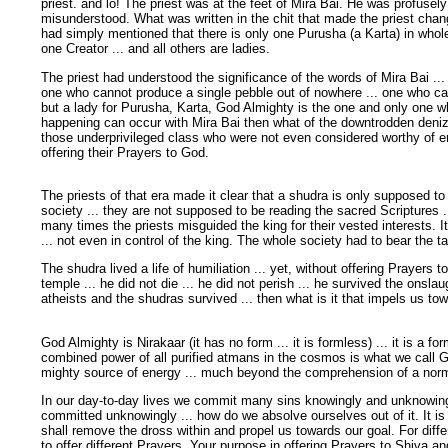
priest. and lo! The priest was at the feet of Mira Bai. He was profuse
misunderstood. What was written in the chit that made the priest chan
had simply mentioned that there is only one Purusha (a Karta) in who
one Creator ... and all others are ladies.
The priest had understood the significance of the words of Mira Bai ...
one who cannot produce a single pebble out of nowhere ... one who cann
but a lady for Purusha, Karta, God Almighty is the one and only one w
happening can occur with Mira Bai then what of the downtrodden denize
those underprivileged class who were not even considered worthy of e
offering their Prayers to God.
The priests of that era made it clear that a shudra is only supposed to
society ... they are not supposed to be reading the sacred Scriptures .
many times the priests misguided the king for their vested interests. I
... not even in control of the king. The whole society had to bear the t
The shudra lived a life of humiliation ... yet, without offering Prayers 
temple ... he did not die ... he did not perish ... he survived the onslaug
atheists and the shudras survived ... then what is it that impels us to
God Almighty is Nirakaar (it has no form ... it is formless) ... it is a for
combined power of all purified atmans in the cosmos is what we call Go
mighty source of energy ... much beyond the comprehension of a nor
In our day-to-day lives we commit many sins knowingly and unknowingly
committed unknowingly ... how do we absolve ourselves out of it. It is
shall remove the dross within and propel us towards our goal. For diff
to offer different Prayers. Your purpose in offering Prayers to Shiva 