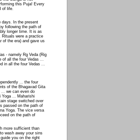
erforming this Puja! Every
of life.
 days. In the present
by following the path of
y longer time. It is as
 Rituals were a practice
r of the era) and gave us
edas - namely Rg Veda (Rig
f all the four Vedas ...
 in all the four Vedas ...
pendently ... the four
tents of the Bhagavad Gita
al ... we can even do
i Yoga ... Maharishi
tain stage switched over
as passed on the path of
ana Yoga. The vice versa
oceed on the path of
h more sufficient than
 to wash away your sins
n guide you on the right