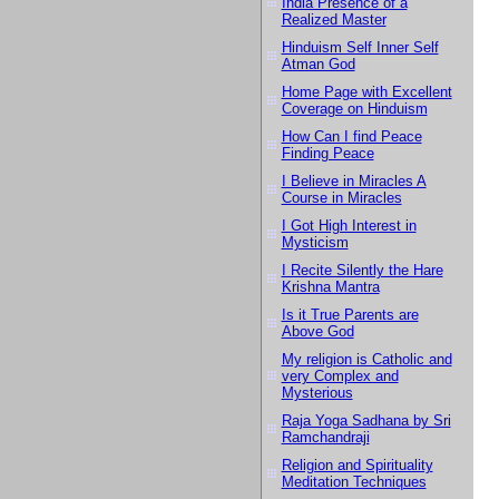
India Presence of a
Realized Master
Hinduism Self Inner Self
Atman God
Home Page with Excellent
Coverage on Hinduism
How Can I find Peace
Finding Peace
I Believe in Miracles A
Course in Miracles
I Got High Interest in
Mysticism
I Recite Silently the Hare
Krishna Mantra
Is it True Parents are
Above God
My religion is Catholic and
very Complex and
Mysterious
Raja Yoga Sadhana by Sri
Ramchandraji
Religion and Spirituality
Meditation Techniques