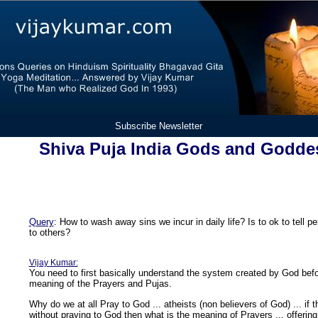
Subscribe Newsletter
Shiva Puja India Gods and Godde
Query
: How to wash away sins we incur in daily life? Is to ok to tell 
to others?
Vijay Kumar:
You need to first basically understand the system created by God befo
meaning of the Prayers and Pujas.
Why do we at all Pray to God ... atheists (non believers of God) ... if
without praying to God then what is the meaning of Prayers ... offerin