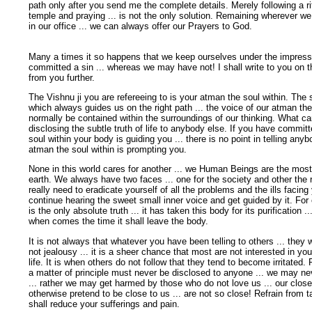
path only after you send me the complete details. Merely following a rit
temple and praying ... is not the only solution. Remaining wherever we
in our office ... we can always offer our Prayers to God.
Many a times it so happens that we keep ourselves under the impress
committed a sin ... whereas we may have not! I shall write to you on t
from you further.
The Vishnu ji you are refereeing to is your atman the soul within. The 
which always guides us on the right path ... the voice of our atman the
normally be contained within the surroundings of our thinking. What c
disclosing the subtle truth of life to anybody else. If you have commit
soul within your body is guiding you ... there is no point in telling an
atman the soul within is prompting you.
None in this world cares for another ... we Human Beings are the most
earth. We always have two faces ... one for the society and other the re
really need to eradicate yourself of all the problems and the ills facing
continue hearing the sweet small inner voice and get guided by it. For
is the only absolute truth ... it has taken this body for its purification ...
when comes the time it shall leave the body.
It is not always that whatever you have been telling to others ... they we
not jealousy ... it is a sheer chance that most are not interested in yo
life. It is when others do not follow that they tend to become irritated. 
a matter of principle must never be disclosed to anyone ... we may nev
... rather we may get harmed by those who do not love us ... our clos
otherwise pretend to be close to us ... are not so close! Refrain from t
shall reduce your sufferings and pain.