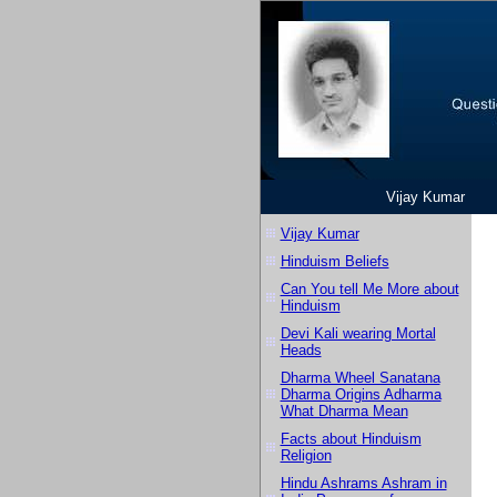
Vijay Kumar
Vijay Kumar
Hinduism Beliefs
Can You tell Me More about
Hinduism
Devi Kali wearing Mortal
Heads
Dharma Wheel Sanatana
Dharma Origins Adharma
What Dharma Mean
Facts about Hinduism
Religion
Hindu Ashrams Ashram in