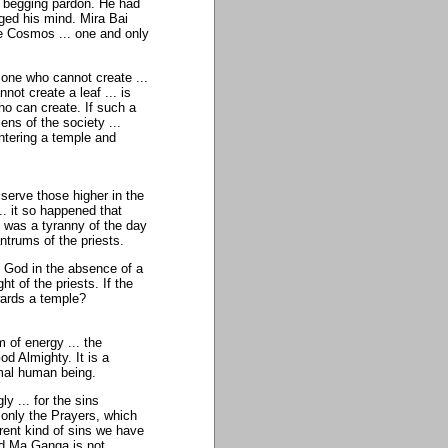
ly begging pardon. He had
ged his mind. Mira Bai
le Cosmos ... one and only
 one who cannot create ...
ot create a leaf ... is
ho can create. If such a
ns of the society ...
ntering a temple and
 serve those higher in the
.. it so happened that
t was a tyranny of the day
antrums of the priests.
to God in the absence of a
ht of the priests. If the
wards a temple?
m of energy ... the
d Almighty. It is a
mal human being.
 ... for the sins
 only the Prayers, which
erent kind of sins we have
and Ma Ganga is not