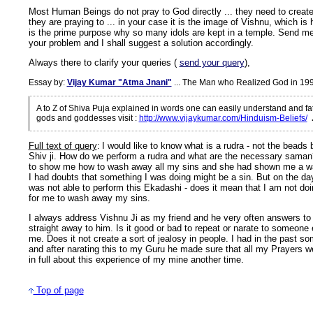
Most Human Beings do not pray to God directly ... they need to create
they are praying to ... in your case it is the image of Vishnu, which is h
is the prime purpose why so many idols are kept in a temple. Send me
your problem and I shall suggest a solution accordingly.
Always there to clarify your queries (
send your query
),
Essay by:
Vijay Kumar "Atma Jnani"
... The Man who Realized God in 19
A to Z of Shiva Puja explained in words one can easily understand and f
gods and goddesses visit
:
http://www.vijaykumar.com/Hinduism-Beliefs/
Full text of query
:
I would like to know what is a rudra - not the beads 
Shiv ji. How do we perform a rudra and what are the necessary sama
to show me how to wash away all my sins and she had shown me a wa
I had doubts that something I was doing might be a sin. But on the da
was not able to perform this Ekadashi - does it mean that I am not doing
for me to wash away my sins.
I always address Vishnu Ji as my friend and he very often answers to
straight away to him. Is it good or bad to repeat or narate to someone 
me. Does it not create a sort of jealosy in people. I had in the past so
and after narating this to my Guru he made sure that all my Prayers were 
in full about this experience of my mine another time.
Top of page