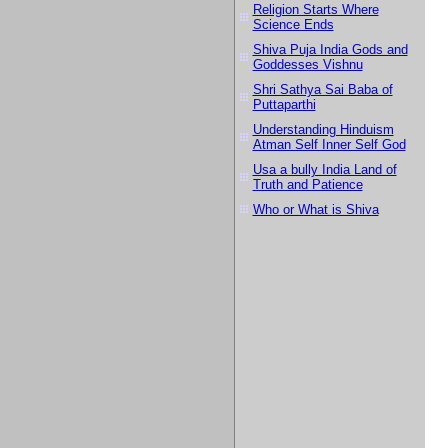
Religion Starts Where
Science Ends
Shiva Puja India Gods and
Goddesses Vishnu
Shri Sathya Sai Baba of
Puttaparthi
Understanding Hinduism
Atman Self Inner Self God
Usa a bully India Land of
Truth and Patience
Who or What is Shiva