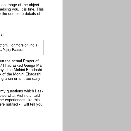
 an image of the object
elping you. It is fine. This
 the complete details of
93!
athom. For more on india
... Vijay Kumar
but the actual Prayer of
n? I had asked Ganga Ma
y - the Mohini Ekadashi.
y of the Mohini Ekadashi I
 a sin or is it too early
 my questions which I ask
else what Vishnu Ji told
me experiences like this
nulified - I will tell you