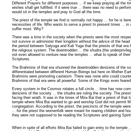
Different Prayers for different purposes ... if we keep praying all the ti
wishes shall get fulfilled. If it were true ... there was no need to perf
would sit in the temples and pray to God all the time.
The priest of the temple we find is normally not happy ... for he is bere
necessities of life. Who wants to serve a priest In present times ... in 
suffer most. Why?
There was a time in the society when the priests were the most respec
not survive or administer their kingdom without the advice of the head pr
the period between Satyuga and Kali Yuga that the priests of that er
the religious system. The downtrodden ... the shudra (the underprivileg
not even allowed to venture near the temples ... what to speak of their
Scriptures.
The Brahmins of that era shunned the downtrodden denizens of the so
differentiated between different Human Beings but here on Mother Earth
Brahmins were promoting casteism. There was none who could counter 
Brahmins of that era were all powerful. Some of the Kings even feared 
Every system in the Cosmos rotates a full circle ... time has now co
denizens of the society ... the shudra are ruling the society. The prie
facing their wrath. It was in the times of Mira Bai that a priest of that ti
temple where Mira Bai wanted to go and worship God did not permit Mi
congregation. According to the priest, the precincts of the temple wer
... for the priest the womenfolk were meant for rearing children and ho
they were not supposed to be reading the Scriptures and gaining Spiri
When in spite of all efforts Mira Bai failed to gain entry to the temple .