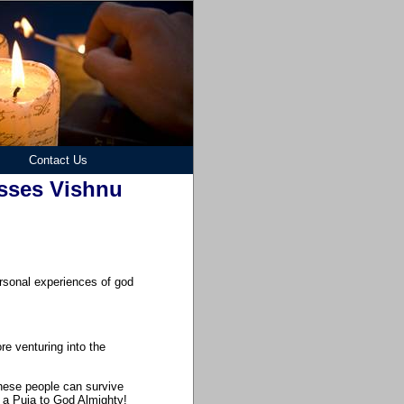
Contact Us
sses Vishnu
personal experiences of god
re venturing into the
 these people can survive
g a Puja to God Almighty!