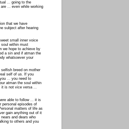
ual ... going to the
 are ... even while working
ion that we have
he subject after hearing
sweet small inner voice
 soul within must
an we hope to achieve by
ted a sin and if atman the
ybody whatsoever your
 selfish breed on mother
al self of us. If you
 you ... you need to
 our atman the soul within
 it is not vice versa ...
re able to follow ... it is
ur personal episodes of
Personal matters of life as
er gain anything out of it
e nears and dears who
alking to others and you