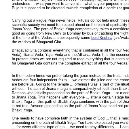
understood ... what you want to arrive at ... what is your purpose in p
Puja is supposed to be directed towards completion of a particular goal 
Carrying out a vague Puja never helps. Rituals do not help much these
scientific society we need to proceed ahead on the path of spirituality 
Jnana Yoga. The path of Bhakti Yoga comparatively takes a considerabl
good as going from New Delhi to Bombay by bus or catching the flight.
at the time of the Vedas ... subsequently came
Lord Krishna
(an Avata
the wisdom of Bhagavad Gita.
Bhagavad Gita contains everything that is contained in all the four V
Veda), Sama Veda, Yajur Veda and the Atharva Veda. It is the essence o
In present times we are not required to read everything that is contained
for Bhagavad Gita contains the complete extract of all the four Vedas.
In the modern times we prefer taking the juice instead of the fruits inde
Vedas are four independent fruits ... we extract the juice and the con
are before us. Going to the temple ... offering Pujas is part of the ritu
without. The path of Jnana marga is comparatively difficult than Bhakt
Ramana who initially proceeded on the path of Bhakti Yoga ... at a cer
to Jnana Yoga. This happens with everyone ... after a certain stage h
Bhakti Yoga ... this path of Bhakti Yoga combines with the path of Jn
is not true. Anyone proceeding on the path of Jnana Yoga need not pr
Bhakti Yoga.
One needs to have complete faith in the system of God ... that is muc
proceeding on the path of Bhakti Yoga. You have expressed you want
... for every different type of sin ... we need to pray differently ... I ca